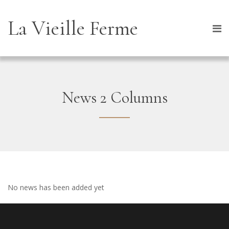
La Vieille Ferme
News 2 Columns
No news has been added yet